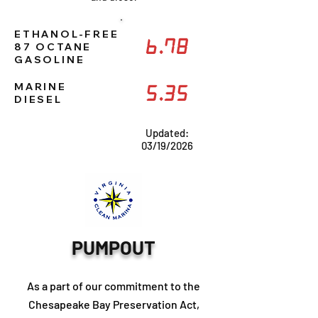
ETHANOL-FREE
6.78
87 OCTANE
GASOLINE
MARINE
5.35
DIESEL
Updated:
03/19/2026
PUMPOUT
As a part of our commitment to the
Chesapeake Bay Preservation Act,