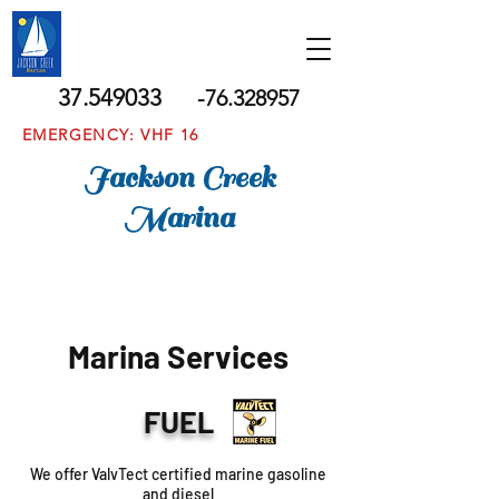
37.549033
-76.328957
EMERGENCY: VHF 16
Jackson Creek
Marina
Marina Services
FUEL
We offer ValvTect certified marine gasoline
and diesel