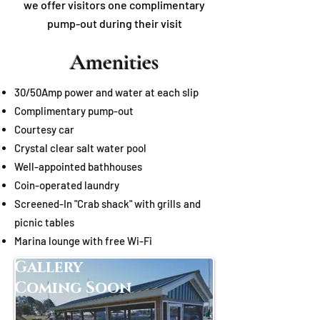
we offer visitors one complimentary
pump-out during their visit
Amenities
30/50Amp power and water at each slip
Complimentary pump-out
Courtesy
c
ar
Crystal clear salt water pool
Well-appointed bathhouses
Coin-operated laundry
Screened-In "Crab shack" with
grills
and
picnic tables
Marina lounge with free Wi-Fi
Gallery
Coming Soon