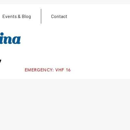
Events & Blog
Contact
ina
7
EMERGENCY: VHF 16