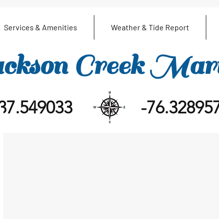
Services & Amenities
Weather & Tide Report
ckson Creek Mar
37.549033
-76.32895