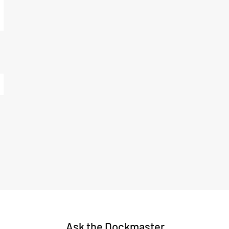
Ask the Dockmaster