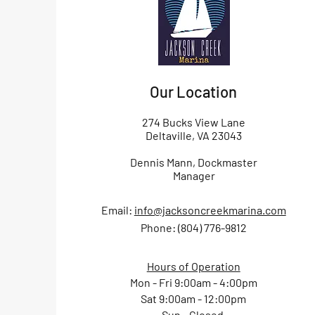
Our Location
274 Bucks View Lane
Deltaville, VA 23043
Dennis Mann, Dockmaster
Manager
Email:
info@jacksoncreekmarina.com
Phone: (804) 776-9812
Hours of Operation
Mon - Fri 9:00am - 4:00pm
Sat 9:00am - 12:00pm
Sun - Closed