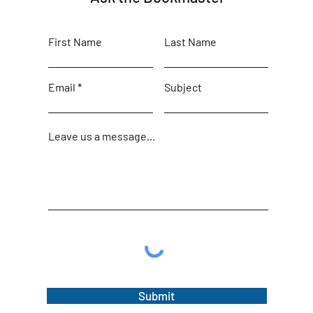
First Name
Last Name
Email
Subject
Leave us a message...
Submit