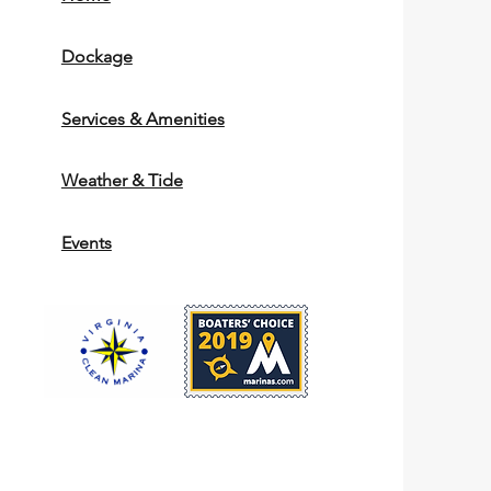
Dockage
Services & Amenities
Weather & Tide
Events