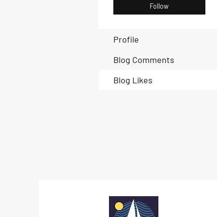
Follow
Profile
Blog Comments
Blog Likes