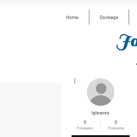
Home
Dockage
Ja
More actions
lgleaves
0
0
Followers
Following