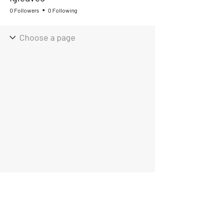
0 Followers
0 Following
Hours of Operation
Mon - Fri 9:00am - 4:00pm