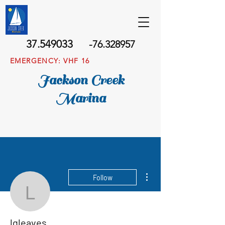
37.549033
-76.328957
EMERGENCY: VHF 16
Jackson Creek
Marina
More actions
Follow
lgleaves
lgleaves